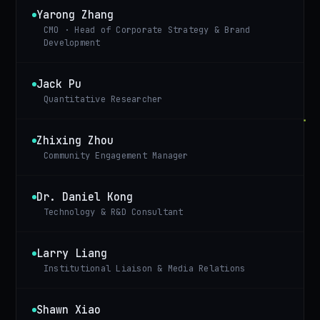
Yarong Zhang
CMO · Head of Corporate Strategy & Brand
Development
Jack Pu
Quantitative Researcher
Zhixing Zhou
Community Engagement Manager
Dr. Daniel Kong
Technology & R&D Consultant
Larry Liang
Institutional Liaison & Media Relations
Shawn Xiao