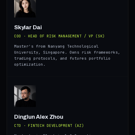
SD
Skylar Dai
COO · HEAD OF RISK MANAGEMENT / VP (SK)
Master's from Nanyang Technological
University, Singapore. Owns risk frameworks,
trading protocols, and futures portfolio
optimization.
AZ
Dinglun Alex Zhou
CTO · FINTECH DEVELOPMENT (AZ)