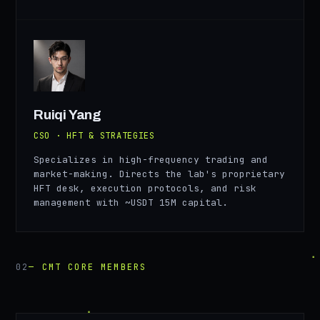
RY
Ruiqi Yang
CSO · HFT & STRATEGIES
Specializes in high-frequency trading and
market-making. Directs the lab's proprietary
HFT desk, execution protocols, and risk
management with ~USDT 15M capital.
02
— CMT CORE MEMBERS