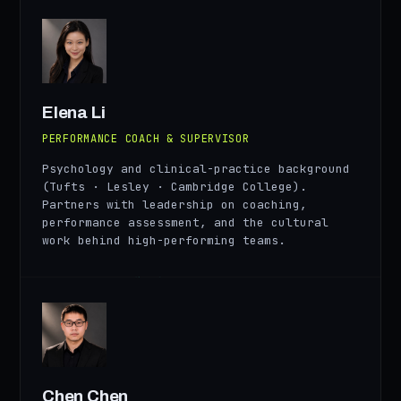
EL
Elena Li
PERFORMANCE COACH & SUPERVISOR
Psychology and clinical-practice background
(Tufts · Lesley · Cambridge College).
Partners with leadership on coaching,
performance assessment, and the cultural
work behind high-performing teams.
CN
Chen Chen