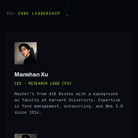
01
— CORE LEADERSHIP
MX
Manshan Xu
CEO · RESEARCH LEAD (FX)
Master's from AIB Boston with a background
as faculty at Harvard University. Expertise
in fund management, outsourcing, and Web 3.0
since 2014.