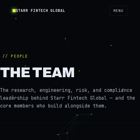
STARR FINTECH GLOBAL
MENU
// PEOPLE
THE TEAM
The research, engineering, risk, and compliance
leadership behind Starr Fintech Global — and the
core members who build alongside them.