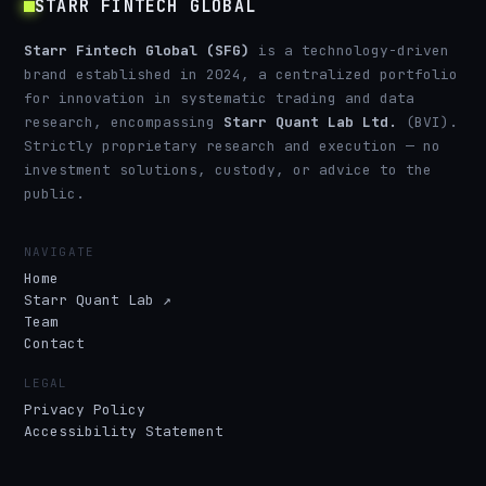
STARR FINTECH GLOBAL
Starr Fintech Global (SFG)
is a technology-driven
brand established in 2024, a centralized portfolio
for innovation in systematic trading and data
research, encompassing
Starr Quant Lab Ltd.
(BVI).
Strictly proprietary research and execution — no
investment solutions, custody, or advice to the
public.
NAVIGATE
Home
Starr Quant Lab ↗
Team
Contact
LEGAL
Privacy Policy
Accessibility Statement