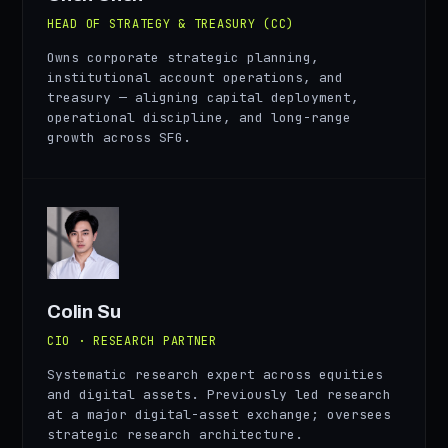
HEAD OF STRATEGY & TREASURY (CC)
Owns corporate strategic planning,
institutional account operations, and
treasury — aligning capital deployment,
operational discipline, and long-range
growth across SFG.
CS
Colin Su
CIO · RESEARCH PARTNER
Systematic research expert across equities
and digital assets. Previously led research
at a major digital-asset exchange; oversees
strategic research architecture.