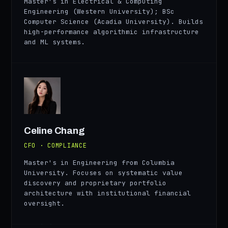
Master's in Electrical & Computing
Engineering (Western University); BSc
Computer Science (Acadia University). Builds
high-performance algorithmic infrastructure
and ML systems.
CC
Celine Chang
CFO · COMPLIANCE
Master's in Engineering from Columbia
University. Focuses on systematic value
discovery and proprietary portfolio
architecture with institutional financial
oversight.