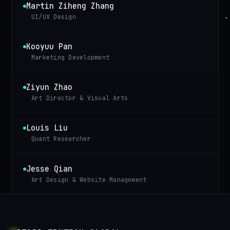
Martin Ziheng Zhang
UI/UX Design
Kooyuu Pan
Marketing Development
Ziyun Zhao
Art Director & Visual Arts
Louis Liu
Quant Researcher
Jesse Qian
Art Design & Website Management