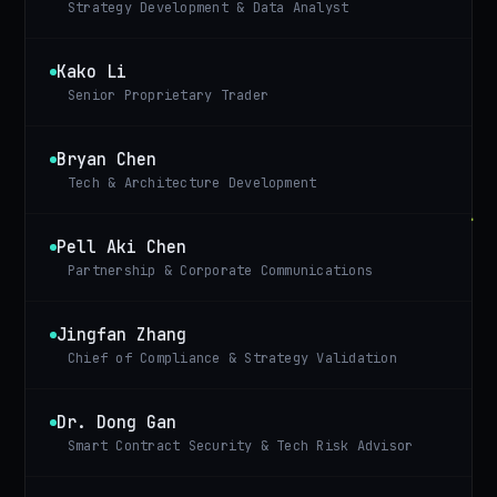
Strategy Development & Data Analyst
Kako Li
Senior Proprietary Trader
Bryan Chen
Tech & Architecture Development
Pell Aki Chen
Partnership & Corporate Communications
Jingfan Zhang
Chief of Compliance & Strategy Validation
Dr. Dong Gan
Smart Contract Security & Tech Risk Advisor